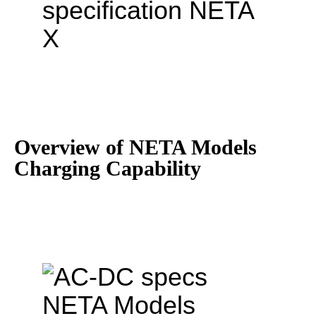
Overview of NETA Models
Charging Capability