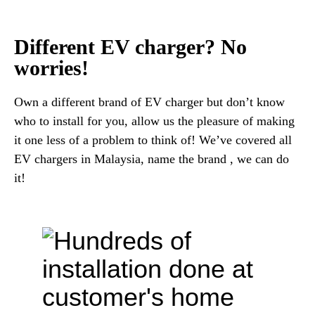
Different EV charger? No
worries!
Own a different brand of EV charger but don’t know
who to install for you, allow us the pleasure of making
it one less of a problem to think of! We’ve covered all
EV chargers in Malaysia, name the brand , we can do
it!