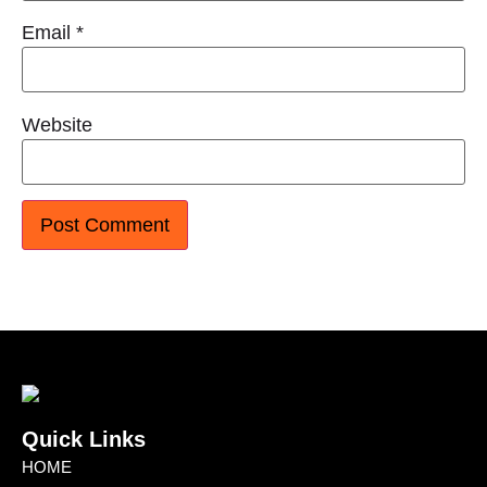
Email
*
Website
Quick Links
HOME