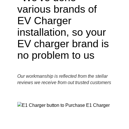
Our workmanship is reflected from the stellar
reviews we receive from out trusted customers