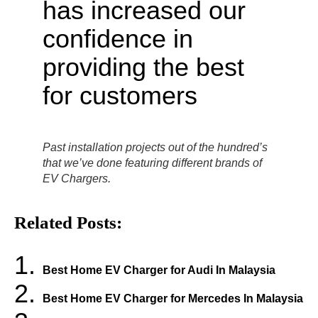
Past installation projects out of the hundred’s
that we’ve done featuring different brands of
EV Chargers.
Related Posts:
Best Home EV Charger for Audi In Malaysia
Best Home EV Charger for Mercedes In Malaysia