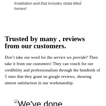
Installation and that includes strata titled
homes!
Trusted by many , reviews
from our customers.
Don’t take our word for the service we provide? Then
take it from our customers! They can vouch for our
credibility and professionalism through the hundreds of
5 stars that they grant on google reviews, showing
utmost satisfaction in our workmanship.