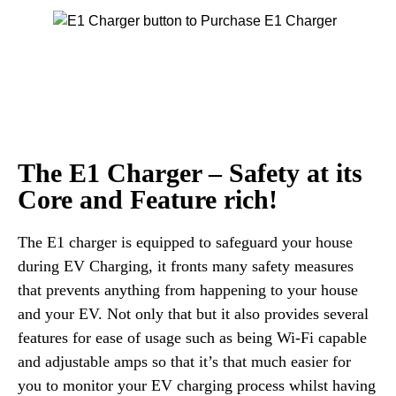
The E1 Charger – Safety at its
Core and Feature rich!
The E1 charger is equipped to safeguard your house
during EV Charging, it fronts many safety measures
that prevents anything from happening to your house
and your EV. Not only that but it also provides several
features for ease of usage such as being Wi-Fi capable
and adjustable amps so that it’s that much easier for
you to monitor your EV charging process whilst having