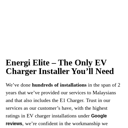
Energi Elite – The Only EV
Charger Installer You’ll Need
We’ve done
hundreds of installations
in the span of 2
years that we’ve provided our services to Malaysians
and that also includes the E1 Charger. Trust in our
services as our customer’s have, with the highest
ratings in EV charger installations under
Google
, we’re confident in the workmanship we
reviews