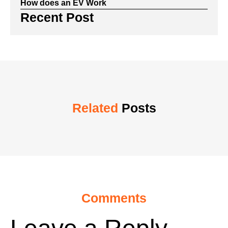
How does an EV Work
Recent Post
Related
Posts
Comments