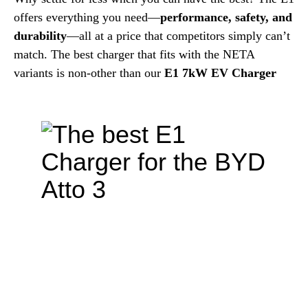
offers everything you need—
performance, safety, and
durability
—all at a price that competitors simply can’t
match. The best charger that fits with the NETA
variants is non-other than our
E1 7kW EV Charger