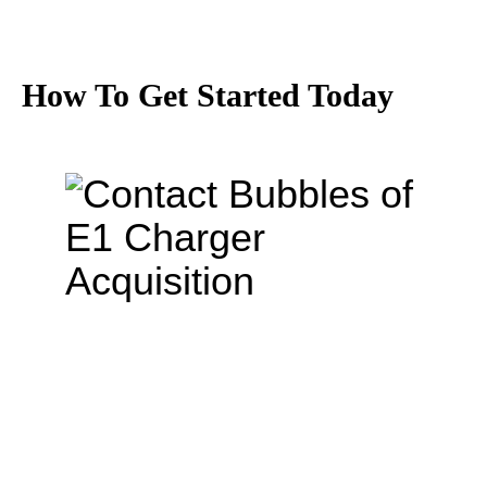
How To Get Started Today