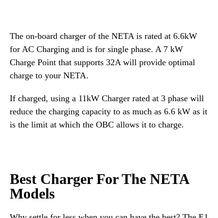
The on-board charger of the NETA is rated at 6.6kW
for AC Charging and is for single phase. A 7 kW
Charge Point that supports 32A will provide optimal
charge to your NETA.
If charged, using a 11kW Charger rated at 3 phase will
reduce the charging capacity to as much as 6.6 kW as it
is the limit at which the OBC allows it to charge.
Best Charger For The NETA
Models
Why settle for less when you can have the best? The E1