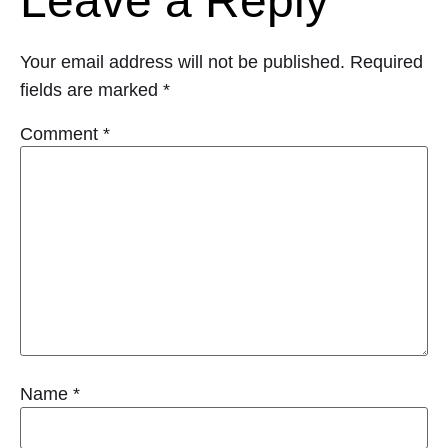
Leave a Reply
Your email address will not be published.
Required
fields are marked
*
Comment
*
Name
*