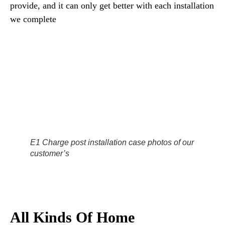
provide, and it can only get better with each installation
we complete
E1 Charge post installation case photos of our
customer’s
All Kinds Of Home