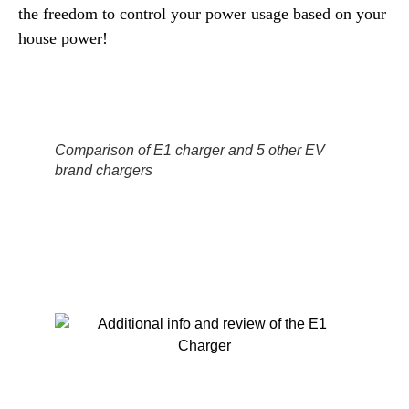
the freedom to control your power usage based on your
house power!
Comparison of E1 charger and 5 other EV
brand chargers