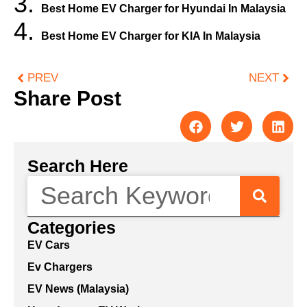
Best Home EV Charger for Hyundai In Malaysia
Best Home EV Charger for KIA In Malaysia
PREV
NEXT
Share Post
Search Here
Categories
EV Cars
Ev Chargers
EV News (Malaysia)