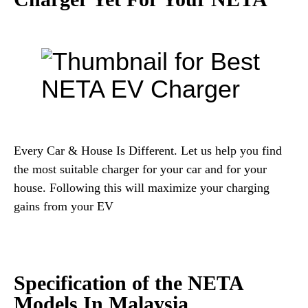
Every Car & House Is Different. Let us help you find
the most suitable charger for your car and for your
house. Following this will maximize your charging
gains from your EV
Specification of the NETA
Models In Malaysia