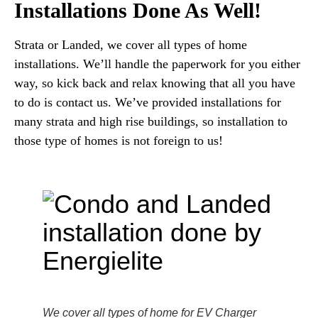
Installations Done As Well!
Strata or Landed, we cover all types of home
installations. We’ll handle the paperwork for you either
way, so kick back and relax knowing that all you have
to do is contact us. We’ve provided installations for
many strata and high rise buildings, so installation to
those type of homes is not foreign to us!
We cover all types of home for EV Charger