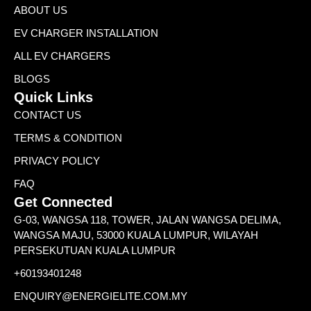
ABOUT US
EV CHARGER INSTALLATION
ALL EV CHARGERS
BLOGS
Quick Links
CONTACT US
TERMS & CONDITION
PRIVACY POLICY
FAQ
Get Connected
G-03, WANGSA 118, TOWER, JALAN WANGSA DELIMA,
WANGSA MAJU, 53000 KUALA LUMPUR, WILAYAH
PERSEKUTUAN KUALA LUMPUR
+60193401248
ENQUIRY@ENERGIELITE.COM.MY