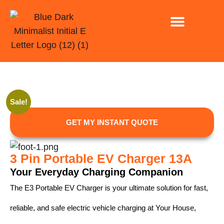
INSTALLATION ONLY
EV CHARGING FOR CAR PARK AND BUSINESSE
Sale!
GET MY INSTANT QUOTE
3 Pin Portable EV Charger 13A
Your Everyday Charging Companion
The E3 Portable EV Charger is your ultimate solution for fast,
reliable, and safe electric vehicle charging at Your House,