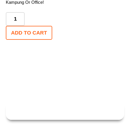
Kampung Or Office!
ADD TO CART
WITH E3 PORTABLE,HOME EV CHARGING
HAS NEVER BEEN SO EFFECTIVE — OR SO
SAFE!
CHAT WITH US FOR MORE INFO