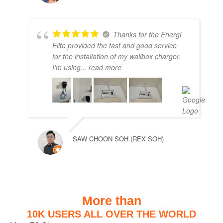
Thanks for the Energi
Elite provided the fast and good service
for the installation of my wallbox charger.
I'm using
... read more
SAW CHOON SOH (REX SOH)
More than
10K USERS ALL OVER THE WORLD