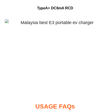
TypeA+ DC6mA RCD
USAGE FAQs