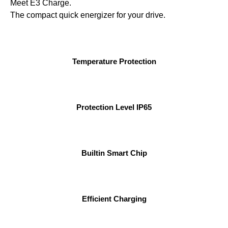
Meet E3 Charge.
The compact quick energizer for your drive.
Temperature Protection
Protection Level IP65
Builtin Smart Chip
Efficient Charging