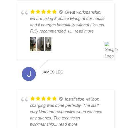
Great workmanship,
we are using 3 phase wiring at our house
and it charges beautifully without hiccups.
Fully recommended, 6
... read more
JAMES LEE
Installation wallbox
charging was done perfectly. The staff
very kind and responsive when we have
any queries. The technician
workmanship
... read more