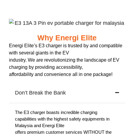
Why Energi Elite
Energi Elite’s E3 charger is trusted by and compatible
with several giants in the EV
industry. We are revolutionizing the landscape of EV
charging by providing accessibility,
affordability and convenience all in one package!
Don’t Break the Bank
The E3 charger boasts incredible charging
capabilities with the highest safety equipments in
Malaysia and Energi Elite
offers premium customer services WITHOUT the