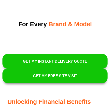
For Every
Brand & Model
GET MY INSTANT DELIVERY QUOTE
GET MY FREE SITE VISIT
Unlocking Financial Benefits
For
EV Owners With Energi Elite