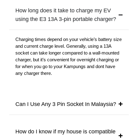
How long does it take to charge my EV
using the E3 13A 3-pin portable charger?
Charging times depend on your vehicle’s battery size
and current charge level. Generally, using a 13A
socket can take longer compared to a wall-mounted
charger, but it’s convenient for overnight charging or
for when you go to your Kampungs and dont have
any charger there.
Can I Use Any 3 Pin Socket In Malaysia?
How do I know if my house is compatible