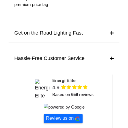
premium price tag
Get on the Road Lighting Fast
Hassle-Free Customer Service
Energi Elite
4.9
Based on
659
reviews
Review us on