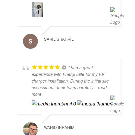
SARIL SHAHRIL
I had a great
experience with Energi Elite for my EV
charger installation. During the initial site
assessment, their team carefully
... read
more
WAHID IBRAHIM