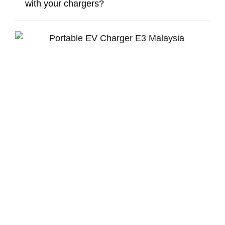
with your chargers?