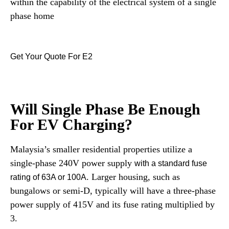
within the capability of the electrical system of a single
phase home
Get Your Quote For E2
Will Single Phase Be Enough
For EV Charging?
Malaysia’s smaller residential properties utilize a
single-phase 240V power supply
with a standard fuse
. Larger housing, such as
rating of 63A or 100A
bungalows or semi-D, typically will have a three-phase
power supply of 415V and its fuse rating multiplied by
3.