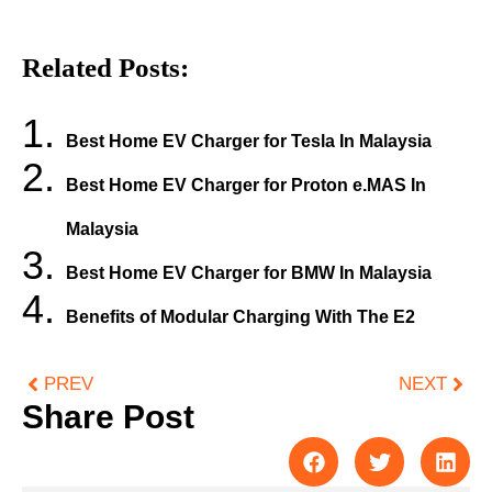
Related Posts:
Best Home EV Charger for Tesla In Malaysia
Best Home EV Charger for Proton e.MAS In
Malaysia
Best Home EV Charger for BMW In Malaysia
Benefits of Modular Charging With The E2
PREV
NEXT
Share Post