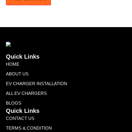
Quick Links
HOME
ABOUT US
EV CHARGER INSTALLATION
ALL EV CHARGERS
BLOGS
Quick Links
CONTACT US
TERMS & CONDITION