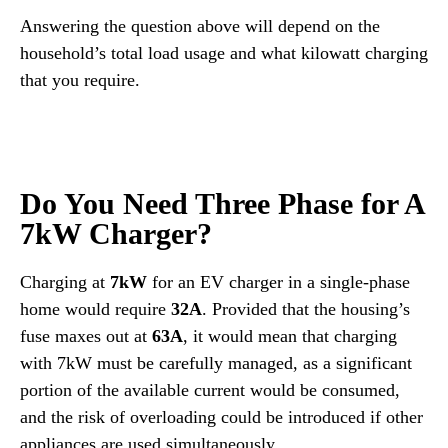
Answering the question above will depend on the
household’s total load usage and what kilowatt charging
that you require.
Do You Need Three Phase for A
7kW Charger?
Charging at
7kW
for an EV charger in a single-phase
home would require
32A
. Provided that the housing’s
fuse maxes out at
63A
, it would mean that charging
with 7kW must be carefully managed, as a significant
portion of the available current would be consumed,
and the risk of overloading could be introduced if other
appliances are used simultaneously.