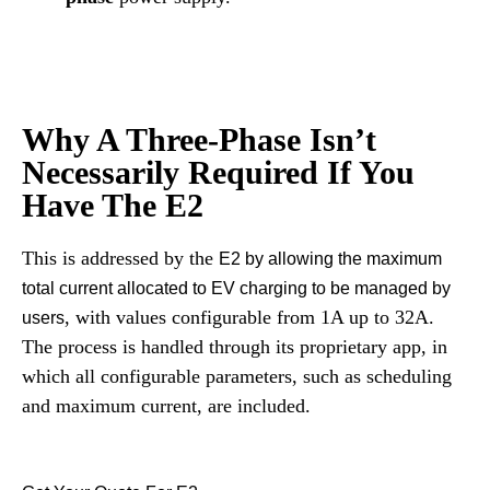
Why A Three-Phase Isn’t
Necessarily Required If You
Have The E2
This is addressed by the
E2 by allowing the maximum
total current allocated to EV charging to be managed by
, with values configurable from 1A up to 32A.
users
The process is handled through its proprietary app, in
which all configurable parameters, such as scheduling
and maximum current, are included.