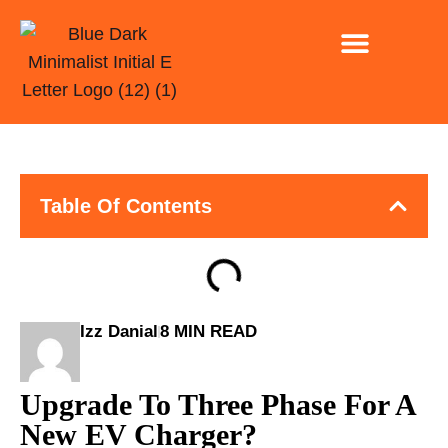
INSTALLATION ONLY
EV CHARGING FOR CAR PARK AND BUSINESSE
Table Of Contents
Izz Danial
8 MIN READ
Upgrade To Three Phase For A
New EV Charger?