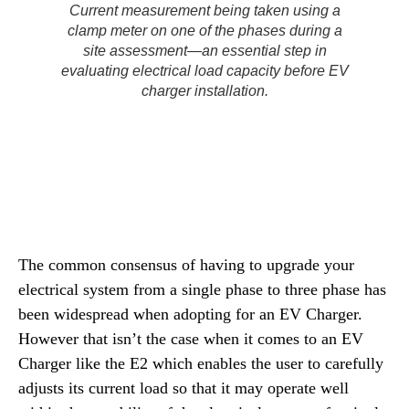
Current measurement being taken using a
clamp meter on one of the phases during a
site assessment—an essential step in
evaluating electrical load capacity before EV
charger installation.
The common consensus of having to upgrade your
electrical system from a single phase to three phase has
been widespread when adopting for an EV Charger.
However that isn’t the case when it comes to an EV
Charger like the E2 which enables the user to carefully
adjusts its current load so that it may operate well