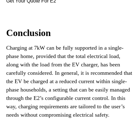
Get Your Quote For E2
Conclusion
Charging at 7kW can be fully supported in a single-
phase home, provided that the total electrical load,
along with the load from the EV charger, has been
carefully considered. In general, it is recommended that
the EV be charged at a reduced current within single-
phase households, a setting that can be easily managed
through the E2’s configurable current control. In this
way, charging requirements are tailored to the user’s
needs without compromising electrical safety.