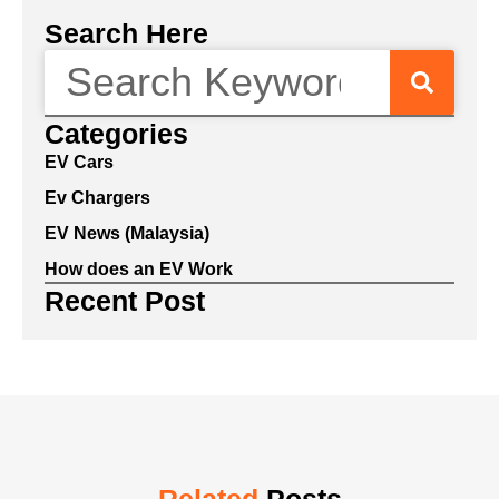
Search Here
Categories
EV Cars
Ev Chargers
EV News (Malaysia)
How does an EV Work
Recent Post