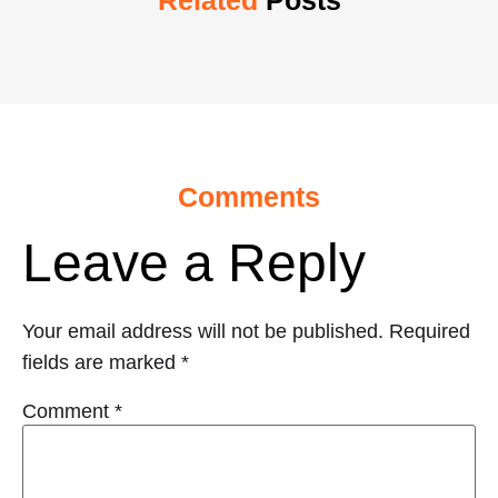
Related
Posts
Comments
Leave a Reply
Your email address will not be published.
Required
fields are marked
*
Comment
*