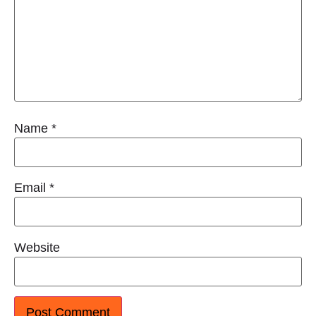
Name
*
Email
*
Website