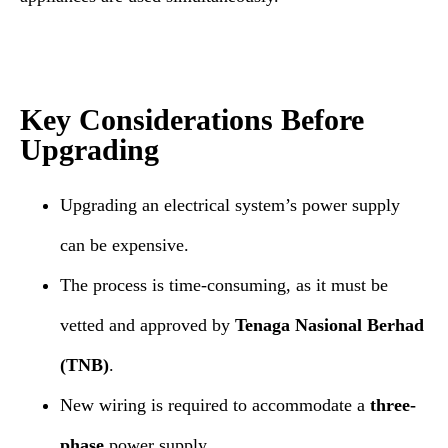
Key Considerations Before
Upgrading
Upgrading an electrical system’s power supply
can be expensive.
The process is time-consuming, as it must be
vetted and approved by
Tenaga Nasional Berhad
(TNB)
.
New wiring is required to accommodate a
three-
phase
power supply.