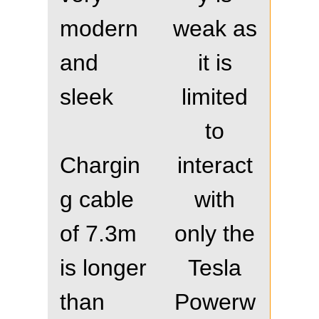
modern
weak as
and
it is
sleek
limited
to
Chargin
interact
g cable
with
of 7.3m
only the
is longer
Tesla
than
Powerw