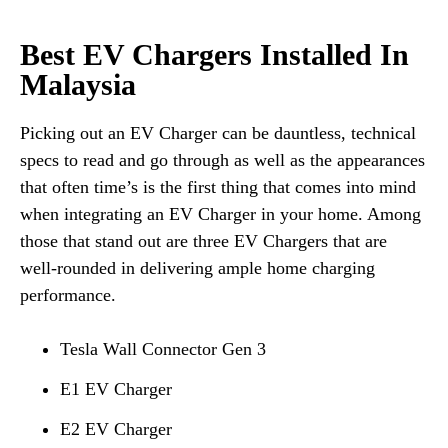
Best EV Chargers Installed In
Malaysia
Picking out an EV Charger can be dauntless, technical
specs to read and go through as well as the appearances
that often time’s is the first thing that comes into mind
when integrating an EV Charger in your home. Among
those that stand out are three EV Chargers that are
well-rounded in delivering ample home charging
performance.
Tesla Wall Connector Gen 3
E1 EV Charger
E2 EV Charger