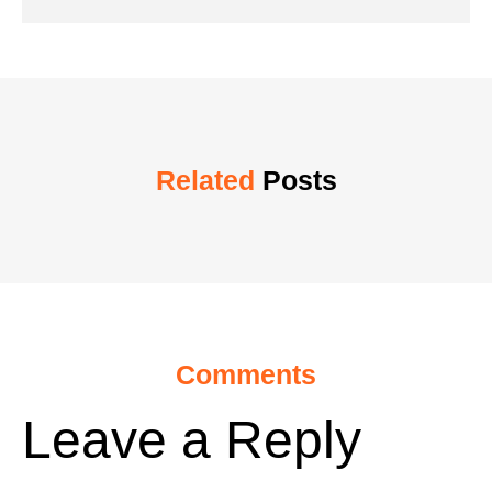
Related
Posts
Comments
Leave a Reply