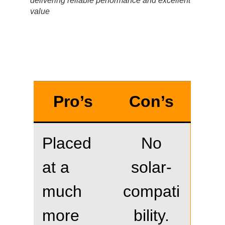
delivering reliable performance and excellent
value
Pro’s
Con’s
Placed
No
at a
solar-
much
compati
more
bility.