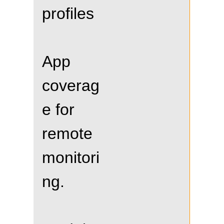
profiles
App
coverag
e for
remote
monitori
ng.