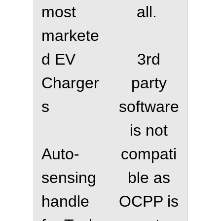
most
all.
markete
d EV
3rd
Charger
party
s
software
is not
Auto-
compati
sensing
ble as
handle
OCPP is