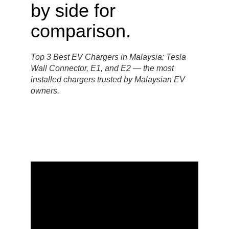
Top 3 Best EV Chargers in Malaysia: Tesla
Wall Connector, E1, and E2 — the most
installed chargers trusted by Malaysian EV
owners.