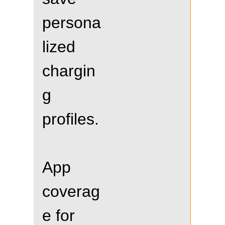
persona
lized
chargin
g
profiles.
App
coverag
e for