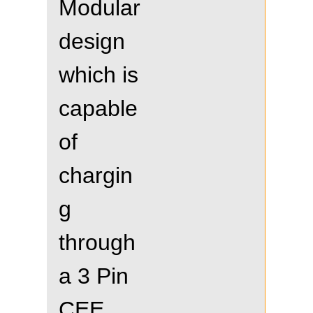
Modular
design
which is
capable
of
chargin
g
through
a 3 Pin
CEE