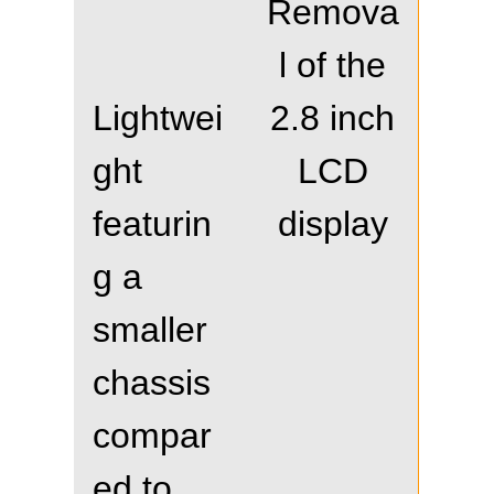
Remova
l of the
Lightwei
2.8 inch
ght
LCD
featurin
display
g a
smaller
chassis
compar
ed to