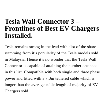
Tesla Wall Connector 3 –
Frontlines of Best EV Chargers
Installed.
Tesla remains strong in the lead with alot of the share
stemming from it’s popularity of the Tesla models sold
in Malaysia. Hence it’s no wonder that the Tesla Wall
Connector is capable of attaining the number one spot
in this list. Compatible with both single and three phase
power and fitted with a 7.3m tethered cable which is
longer than the average cable length of majority of EV
Chargers sold.