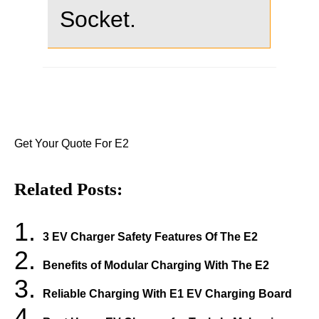
Socket.
Get Your Quote For E2
Related Posts:
3 EV Charger Safety Features Of The E2
Benefits of Modular Charging With The E2
Reliable Charging With E1 EV Charging Board