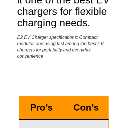
E2 EV Charger specifications: Compact,
modular, and rising fast among the best EV
chargers for portability and everyday
convenience
Pro’s
Con’s