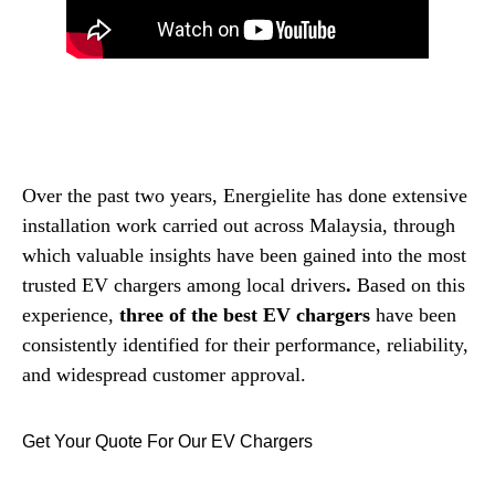
Over the past two years, Energielite has done extensive
installation work carried out across Malaysia, through
which valuable insights have been gained into the most
trusted EV chargers among local drivers
.
Based on this
experience,
three of the best EV chargers
have been
consistently identified for their performance, reliability,
and widespread customer approval.
Get Your Quote For Our EV Chargers