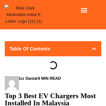
INSTALLATION ONLY
EV CHARGING FOR CAR PARK AND BUSINESSE
Table Of Contents
Izz Danial
8 MIN READ
Top 3 Best EV Chargers Most
Installed In Malaysia