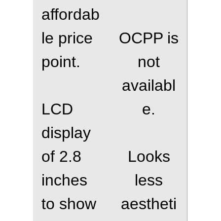
affordab
le price
OCPP is
point.
not
availabl
LCD
e.
display
of 2.8
Looks
inches
less
to show
aestheti