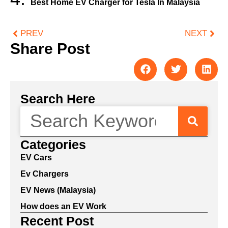
Best Home EV Charger for Tesla In Malaysia
PREV
NEXT
Share Post
Search Here
Categories
EV Cars
Ev Chargers
EV News (Malaysia)
How does an EV Work
Recent Post