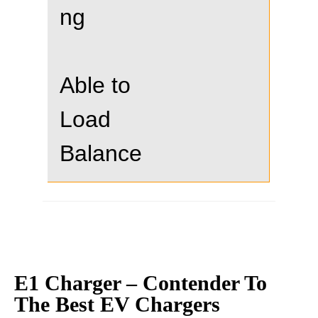
ng
Able to
Load
Balance
E1 Charger – Contender To
The Best EV Chargers