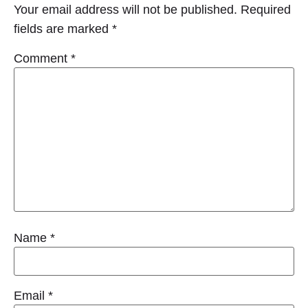
Your email address will not be published.
Required
fields are marked
*
Comment
*
Name
*
Email
*