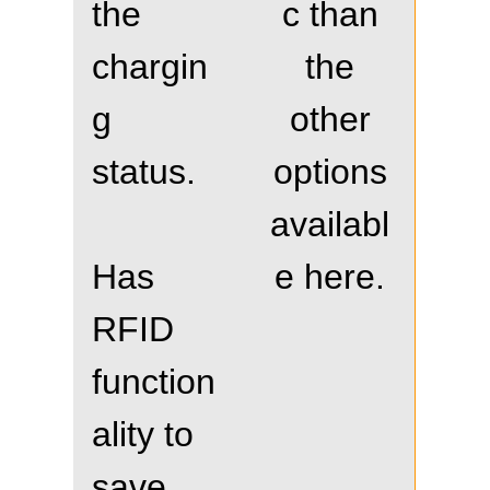
the
c than
chargin
the
g
other
status.
options
availabl
Has
e here.
RFID
function
ality to
save