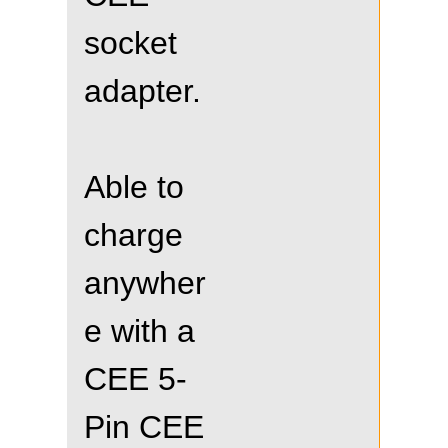
socket
adapter.
Able to
charge
anywher
e with a
CEE 5-
Pin CEE