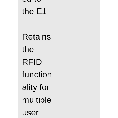
the E1
Retains
the
RFID
function
ality for
multiple
user