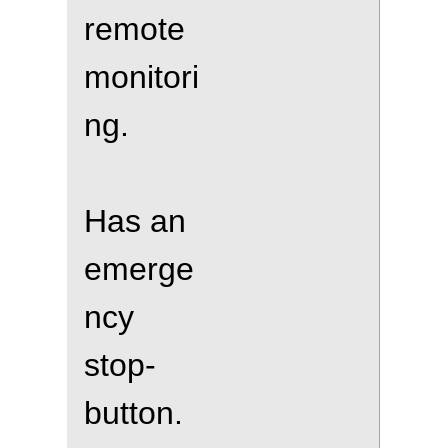
remote
monitori
ng.
Has an
emerge
ncy
stop-
button.