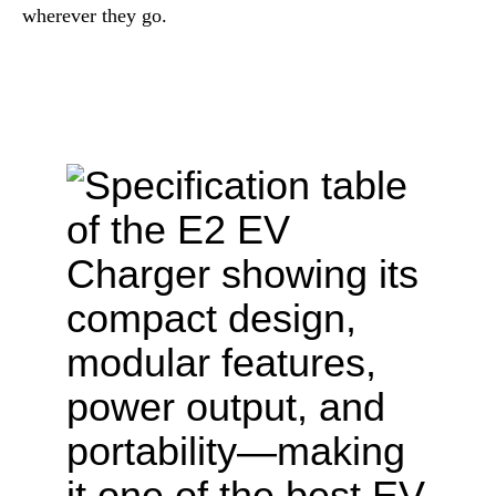
wherever they go.