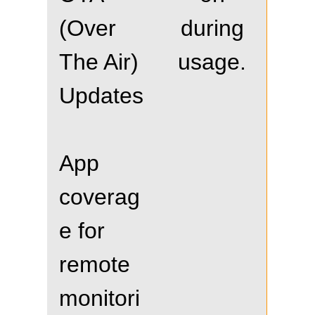
(Over
during
The Air)
usage.
Updates
App
coverag
e for
remote
monitori