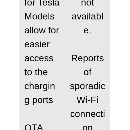
for Tesla
not
Models
availabl
allow for
e.
easier
access
Reports
to the
of
chargin
sporadic
g ports
Wi-Fi
connecti
OTA
on