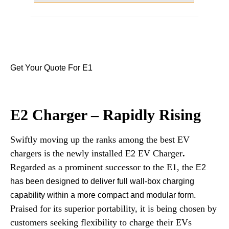
Get Your Quote For E1
E2 Charger – Rapidly Rising
Swiftly moving up the ranks among the best EV
chargers is the newly installed E2 EV Charger
.
Regarded as a prominent successor to the E1, the
E2
has been designed to deliver full wall-box charging
.
capability within a more compact and modular form
Praised for its superior portability, it is being chosen by
customers seeking flexibility to charge their EVs