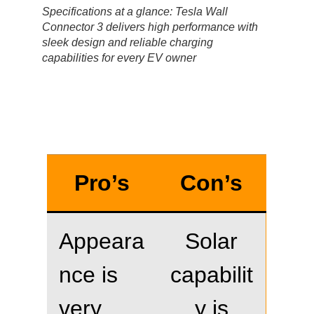
Specifications at a glance: Tesla Wall
Connector 3 delivers high performance with
sleek design and reliable charging
capabilities for every EV owner
Pro’s
Con’s
Appeara
Solar
nce is
capabilit
very
y is