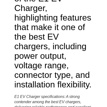
E1 EV Charger specifications: A strong
contender among the best EV chargers,