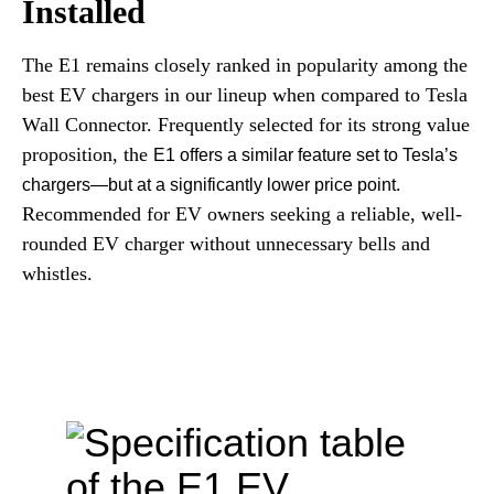
Installed
The E1 remains closely ranked in popularity among the
best EV chargers in our lineup when compared to Tesla
Wall Connector. Frequently selected for its strong value
proposition, the
E1 offers a similar feature set to Tesla’s
.
chargers—but at a significantly lower price point
Recommended for EV owners seeking a reliable, well-
rounded EV charger without unnecessary bells and
whistles.