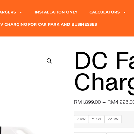
ARGERS
INSTALLATION ONLY
CALCULATORS
EV CHARGING FOR CAR PARK AND BUSINESSES
DC F
Char
RM
1,899.00
–
RM
4,298.0
7 KW
11 KW
22 KW