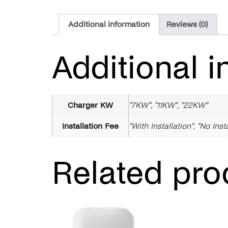
Additional information
Reviews (0)
Additional i
Charger KW
"7KW", "11KW", "22KW"
Installation Fee
"With Installation", "No Inst
Related pro