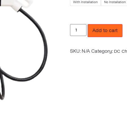
With Installation
No Installation
Add to cart
SKU:
N/A
Category:
DC Ch