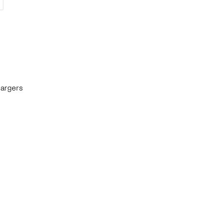
argers