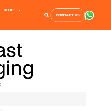
BLOGS
CONTACT US
ast
ging
0