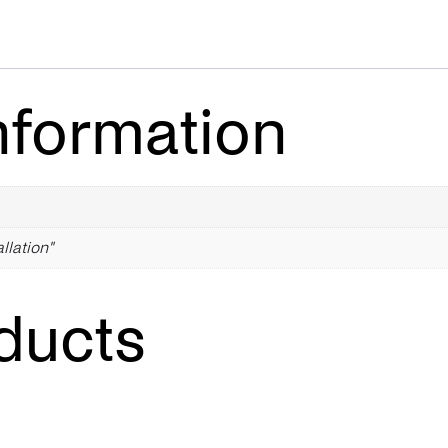
nformation
allation"
ducts