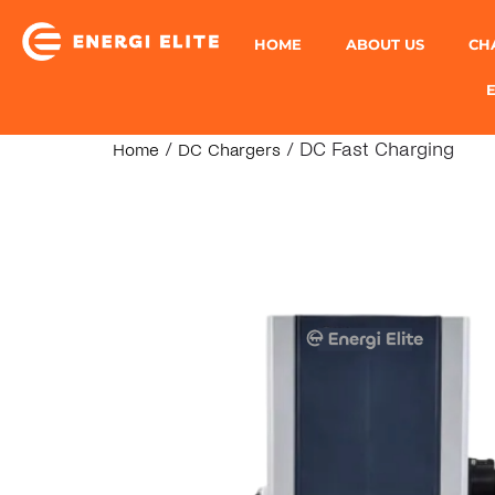
HOME
ABOUT US
CH
/
/ DC Fast Charging
Home
DC Chargers