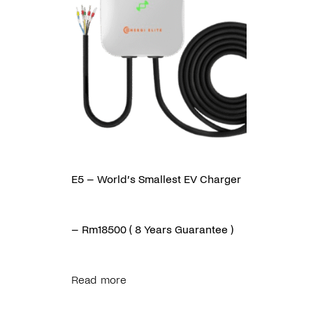
E5 – World’s Smallest EV Charger
– Rm18500 ( 8 Years Guarantee )
Read more