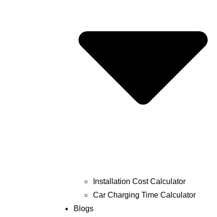
Installation Cost Calculator
Car Charging Time Calculator
Blogs