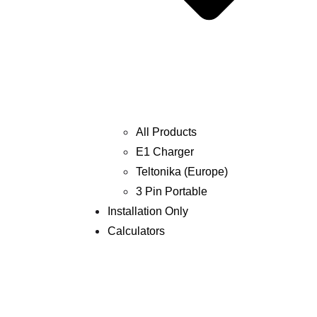
All Products
E1 Charger
Teltonika (Europe)
3 Pin Portable
Installation Only
Calculators