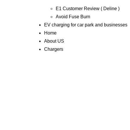
E1 Customer Review ( Deline )
Avoid Fuse Burn
EV charging for car park and businesses
Home
About US
Chargers