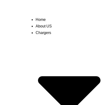
Home
About US
Chargers