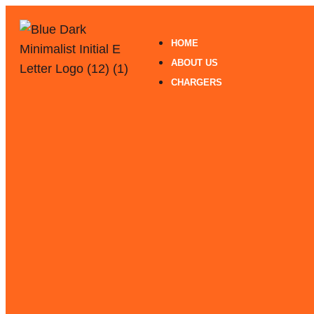
HOME
ABOUT US
CHARGERS