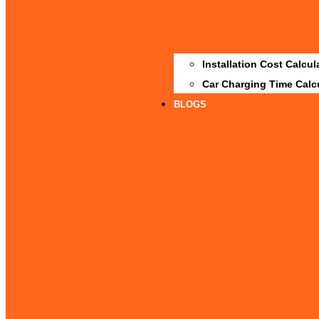
Installation Cost Calcul
Car Charging Time Calc
BLOGS