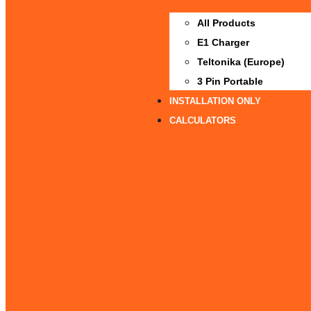
All Products
E1 Charger
Teltonika (Europe)
3 Pin Portable
INSTALLATION ONLY
CALCULATORS