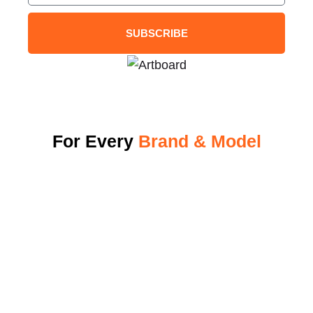
SUBSCRIBE
For Every
Brand & Model
Why Energi Elite
View Our Charger
Become A Dealer