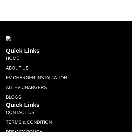
Quick Links
HOME
ABOUT US
EV CHARGER INSTALLATION
ALL EV CHARGERS
BLOGS
Quick Links
CONTACT US
TERMS & CONDITION
PRIVACY POLICY