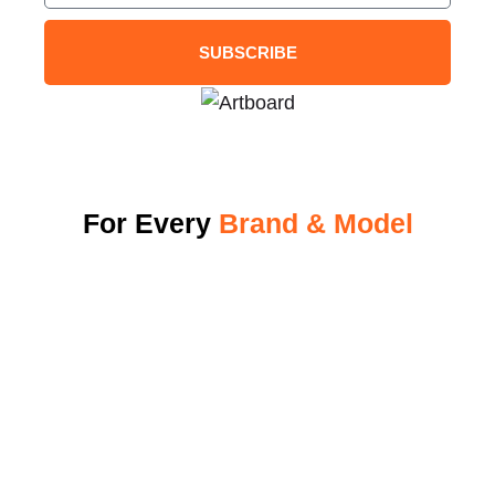
SUBSCRIBE
For Every
Brand & Model
Why Energi Elite
View Our Charger
Become A Dealer