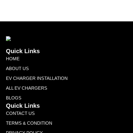
Quick Links
HOME
ABOUT US
EV CHARGER INSTALLATION
ALL EV CHARGERS
BLOGS
Quick Links
CONTACT US
TERMS & CONDITION
PRIVACY POLICY